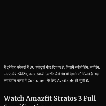
में ट्रैकिंग फीचर्स में 80 स्पोर्ट्स मोड दिए गए है. जिसमें स्नोबोर्डिंग, स्कीइंग,
आउटडोर स्कैटिंग, तलवारबाजी, करांटे जैसे गेम भी देखने को मिलते है. यह
स्मार्टवॉच भारत में Customer के लिए Available हो चुकी है.
Watch Amazfit Stratos 3 Full