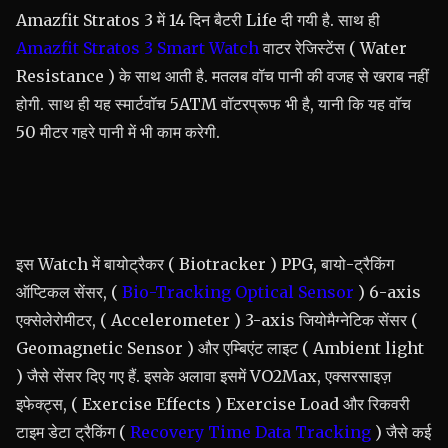
Amazfit Stratos 3 में 14 दिन बैटरी Life दी गयी है. साथ ही
Amazfit Stratos 3 Smart Watch
वाटर रेजिस्टेंस ( Water
Resistance ) के साथ आती है. मतलब वॉच पानी की वजह से खराब नहीं
होगी. साथ ही यह स्मार्टवॉच 5ATM वॉटरप्रूफ भी है, यानी कि यह वॉच
50 मीटर गहरे पानी में भी काम करेगी.
इस Watch में बायोट्रैकर ( Biotracker ) PPG, बायो-ट्रैकिंग
ऑप्टिकल सेंसर, (
Bio-Tracking Optical Sensor
) 6-axis
एक्सेलेरोमीटर, ( Accelerometer ) 3-axis जियोमैग्नेटिक सेंसर (
Geomagnetic Sensor ) और एम्बिएंट लाइट ( Ambient light
) जैसे सेंसर दिए गए हैं. इसके अलावा इसमें VO2Max, एक्सरसाइज़
इफेक्ट्स, ( Exercise Effects ) Exercise Load और रिकवरी
टाइम डेटा ट्रैकिंग (
Recovery Time Data Tracking
) जैसे कई