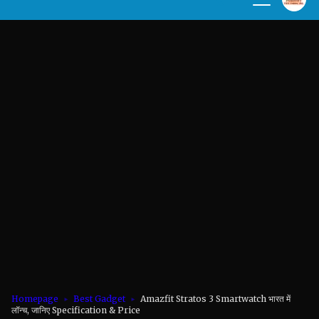
Homepage
Best Gadget
Amazfit Stratos 3 Smartwatch भारत में
लॉन्च, जानिए Specification & Price