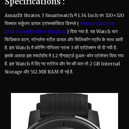
Specifications :
Amazfit Stratos 3 Smartwatch में 1.34 Inch का 320×320
पिक्सल सर्कुलर डायल ट्रांसफ्लेक्टिव डिस्प्ले (
Pixels Circular
Dial Transflective Display
) दिया गया है. यह Watch चार
फिज़िकल बटन, स्टेनलेस स्टील डायल और सिलिकॉन स्ट्रैप के साथ आती
है. इस Watch में कोर्निंग गोरिल्ला ग्लास 3 की प्रोटेक्शन भी दी गयी है.
इसके अलावा इस स्मार्टवॉच में 1.2 गीगाहर्ट्ज़ डुअल-कोर प्रोसेसर दिया गया
है. इस Watch में दिए गए स्टोरेज और रेम की बात तो 2 GB Internal
Storage और 512 MB RAM दी गई है.