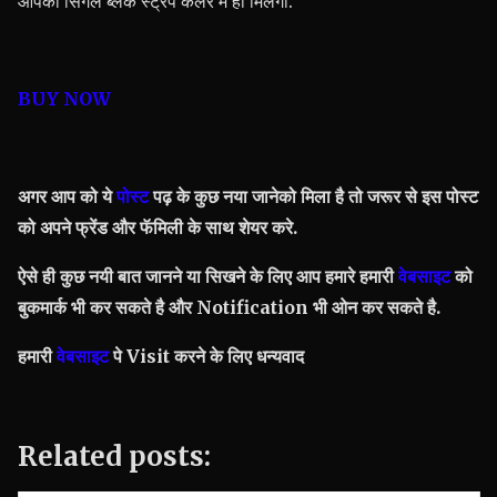
आपको सिंगल ब्लैक स्ट्रैप कलर में ही मिलेगी.
BUY NOW
अगर आप को ये
पोस्ट
पढ़ के कुछ नया जानेको मिला है तो जरूर से इस पोस्ट
को अपने फ्रेंड और फॅमिली के साथ शेयर करे.
ऐसे ही कुछ नयी बात जानने या सिखने के लिए आप हमारे हमारी
वेबसाइट
को
बुकमार्क भी कर सकते है और Notification भी ओन कर सकते है.
हमारी
वेबसाइट
पे Visit करने के लिए धन्यवाद
Related posts: