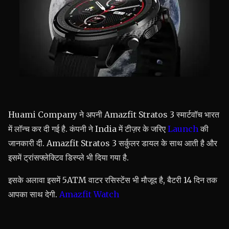
Huami Company ने अपनी Amazfit Stratos 3 स्मार्टवॉच भारत
में लॉन्च कर दी गई है. कंपनी ने India में टीज़र के जरिए
Launch
की
जानकारी दी. Amazfit Stratos 3 सर्कुलर डायल के साथ आती है और
इसमें ट्रांसफ्लेक्टिव डिस्प्ले भी दिया गया है.
इसके अलावा इसमें 5ATM वाटर रसिस्टेंस भी मौजूद है, बैटरी 14 दिन तक
आपका साथ देगी.
Amazfit Watch