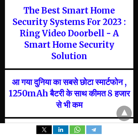
The Best Smart Home
Security Systems For 2023 :
Ring Video Doorbell - A
Smart Home Security
Solution
आ गया दुनिया का सबसे छोटा स्मार्टफोन ,
1250mAh बैटरी के साथ कीमत 8 हजार
से भी कम
Google ने दिया बड़ा Statement,