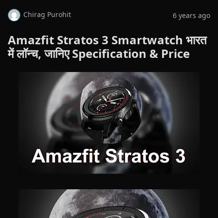
Chirag Purohit
6 years ago
Amazfit Stratos 3 Smartwatch भारत
में लॉन्च, जानिए Specification & Price