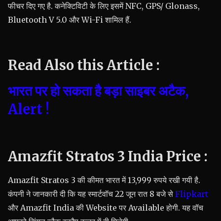
फीचर दिए गए है. कनेक्टिविटी के लिए इसमें NFC, GPS/ Glonass,
Bluetooth V 5.0 और Wi-Fi शामिल हैं.
Read Also this Article :
भारत पर हो सकता है बड़ा साइबर अटैक,
Alert !
Amazfit Stratos 3 India Price :
Amazfit Stratos 3 की कीमत भारत में 13,999 रुपये रखी गयी है.
कंपनी ने जानकारी दी कि यह स्मार्टवॉच 22 जून रात 8 बजे से
Flipkart
और Amazfit India की Website पर Available होगी. यह वॉच