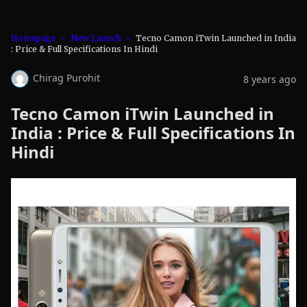
Homepage
New Launch
Tecno Camon iTwin Launched in India
: Price & Full Specifications In Hindi
Chirag Purohit
8 years ago
Tecno Camon iTwin Launched in
India : Price & Full Specifications In
Hindi