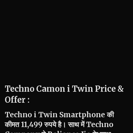
Techno Camon i Twin Price &
Offer :
Techno
i Twin
Smartphone की
कीमत 11,499 रुपये है। साथ में
Techno