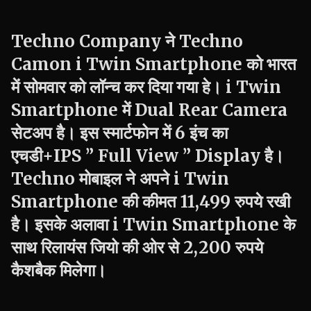
Techno
Company ने
Techno
Camon
i Twin
Smartphone को भारत
में सोमवार को लॉन्च कर दिया गया हे।
i Twin
Smartphone में Dual Rear Camera
सेटअप है। इस स्मार्टफोन में 6 इंच का
एचडी+
IPS ” Full View ” Display है।
Techno
मोबाइल ने अपने
i Twin
Smartphone की कीमत 11,499 रुपये रखी
है। इसके अलावा
i Twin
Smartphone के
साथ रिलायंस जियो की ओर से 2,200 रुपये
कैशबैक मिलेगा।