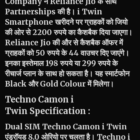
Company ने Reliance Jio के साथ
Partnerships की है।
i Twin
Smartphone खरीदने पर ग्राहकों को जियो
की ओर से 2200 रुपये का कैशबैक दिया जाएगा।
Reliance Jio की और से कैशबैक ऑफर में
ग्राहकों को 50 रुपये के 44 वाउचर दिए जाएंगे।
इनका इस्तेमाल 198 रुपये या 299 रुपये के
रीचार्ज प्लान के साथ हो सकता है। यह स्मार्टफोन
Black और Gold Colour में मिलेगा।
Techno
Camon i
Twin Specification :
Dual SIM
Techno
Camon
i Twin
एंड्रॉयड 8.0 ओरियो पर चलता है।
Techno
i