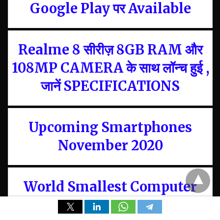
Google Play पर Available
Realme 8 सीरीज़ 8GB RAM और
108MP CAMERA के साथ लॉन्च हुई ,
जानें SPECIFICATIONS
Upcoming Smartphones
November 2020
World Smallest Computer
and Pocket PC, Starting Price