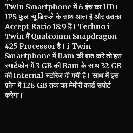
Twin
Smartphone में 6 इंच का HD+
IPS फुल व्यू डिस्प्ले के साथ आता है और उसका
Accept Ratio 18:9 है।
Techno
i
Twin
में Qualcomm Snapdragon
425 Processor है।
i Twin
Smartphone में Ram की बात करे तो इस
स्मार्टफोन में 3 GB की Ram के साथ 32 GB
की Internal स्टोरेज दी गयी है। साथ में इस
फ़ोन में 128 GB तक का मेमोरी कार्ड सपोर्ट
करेगा।