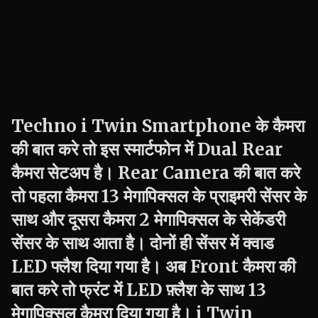
Techno
i Twin
Smartphone के कैमरा
की बात करे तो इस स्मार्टफोन में Dual Rear
कैमरा सेटअप है। Rear Camera की बात करे
तो पहला कैमरा 13 मेगापिक्सल के प्राइमरी सेंसर के
साथ और दूसरा कैमरा 2 मेगापिक्सल के सेकेंडरी
सेंसर के साथ आता है। दोनों ही सेंसर में क्वाड
LED फ्लैश दिया गया है। अब Front कैमरा की
बात करे तो फ्रंट में LED फ़्लैश के साथ 13
मेगापिक्सल कैमरा दिया गया है।
i Twin