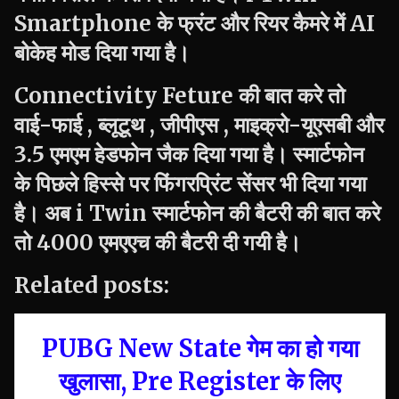
Smartphone के फ्रंट और रियर कैमरे में AI
बोकेह मोड दिया गया है।
Connectivity Feture की बात करे तो
वाई-फाई , ब्लूटूथ , जीपीएस , माइक्रो-यूएसबी और
3.5 एमएम हेडफोन जैक दिया गया है। स्मार्टफोन
के पिछले हिस्से पर फिंगरप्रिंट सेंसर भी दिया गया
है। अब
i Twin
स्मार्टफोन की बैटरी की बात करे
तो 4000 एमएएच की बैटरी दी गयी है।
Related posts:
PUBG New State गेम का हो गया
खुलासा, Pre Register के लिए