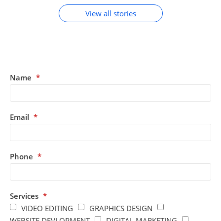
View all stories
Name
*
Email
*
Phone
*
Services
*
VIDEO EDITING
GRAPHICS DESIGN
WEBSITE DEVLOPMENT
DIGITAL MARKETING