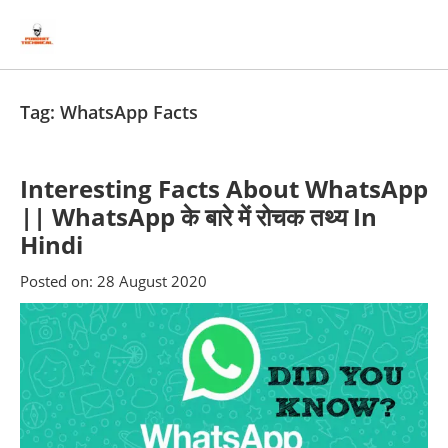
Skip
Skip
to
to
content
blog
sidebar
Tag:
WhatsApp Facts
Interesting Facts About WhatsApp
|| WhatsApp के बारे में रोचक तथ्य In
Hindi
Posted on:
28 August 2020