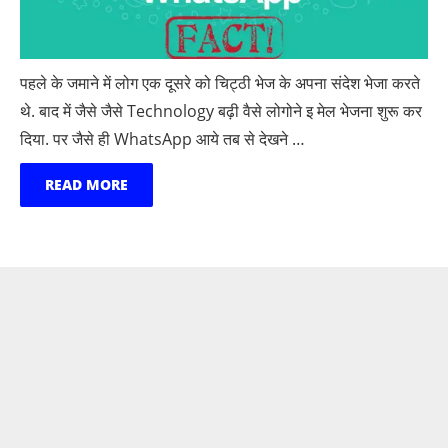
पहले के जमाने में लोग एक दूसरे को चिट्ठी भेज के अपना संदेश भेजा करते
थे. बाद में जैसे जैसे Technology बढ़ी वैसे लोगोने इ मेल भेजना शुरू कर
दिया. पर जैसे ही WhatsApp आये तब से देखने …
READ MORE