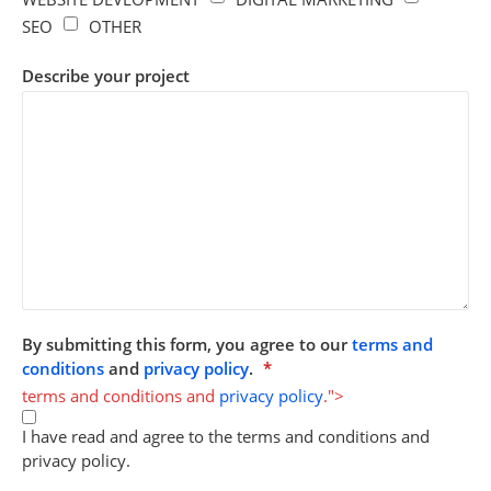
SEO
OTHER
Describe your project
By submitting this form, you agree to our
terms and
conditions
and
privacy policy
.
*
terms and conditions and
privacy policy
.">
I have read and agree to the terms and conditions and
privacy policy.