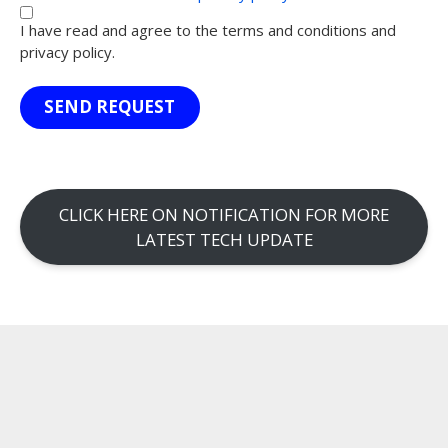
I have read and agree to the terms and conditions and
privacy policy.
SEND REQUEST
CLICK HERE ON NOTIFICATION FOR MORE
LATEST TECH UPDATE