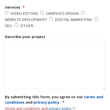
Services
*
VIDEO EDITING
GRAPHICS DESIGN
WEBSITE DEVLOPMENT
DIGITAL MARKETING
SEO
OTHER
Describe your project
By submitting this form, you agree to our
terms and
conditions
and
privacy policy
.
*
terms and conditions and
privacy policy
.">