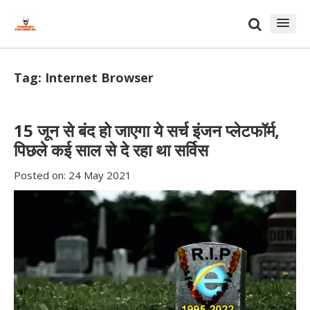
Skip
Skip
to
to
content
blog
sidebar
Tag:
Internet Browser
15 जून से बंद हो जाएगा ये सर्च इंजन प्लेटफॉर्म,
पिछले कई साल से दे रहा था सर्विस
Posted on:
24 May 2021