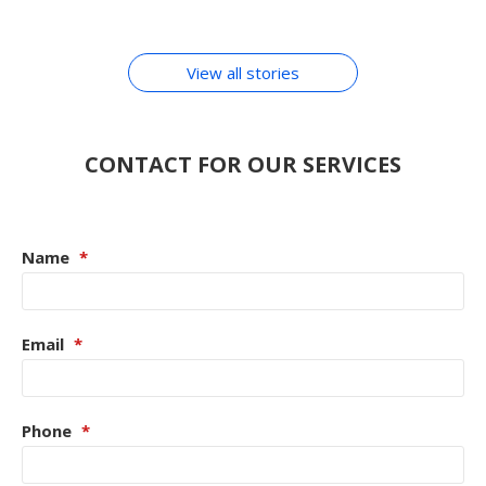
By Chirag Purohit
In Hindi
ACCESSORIES
View all stories
CONTACT FOR OUR SERVICES
Name
*
Email
*
Phone
*