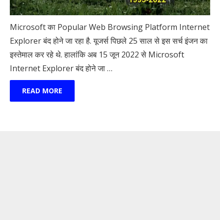
Microsoft का Popular Web Browsing Platform Internet
Explorer बंद होने जा रहा है. यूजर्स पिछले 25 साल से इस सर्च इंजन का
इस्तेमाल कर रहे थे. हालांकि अब 15 जून 2022 से Microsoft
Internet Explorer बंद होने जा …
READ MORE