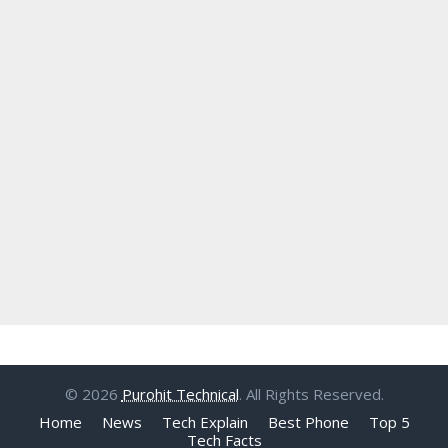
© 2026
Purohit Technical
. All Rights Reserved.
Home
News
Tech Explain
Best Phone
Top 5
Tech Facts