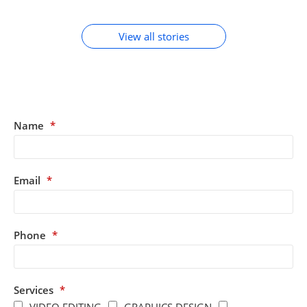
ACCESSORIES
View all stories
Name
*
Email
*
Phone
*
Services
*
VIDEO EDITING
GRAPHICS DESIGN