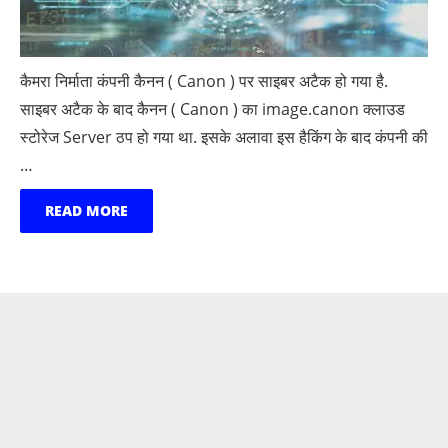
कैमरा निर्माता कंपनी कैनन ( Canon ) पर साइबर अटैक हो गया है.
साइबर अटैक के बाद कैनन ( Canon ) का image.canon क्लाउड
स्टोरेज Server ठप हो गया था. इसके अलावा इस हैकिंग के बाद कंपनी की
…
READ MORE