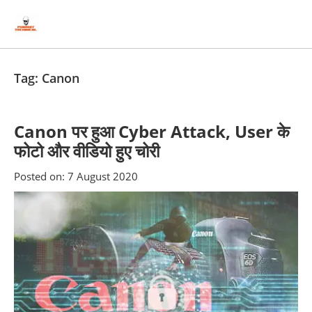
Skip
Skip
to
to
content
blog
sidebar
Tag:
Canon
Canon पर हुआ Cyber Attack, User के
फोटो और वीडियो हुए चोरी
Posted on:
7 August 2020