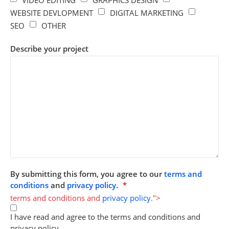
WEBSITE DEVLOPMENT
DIGITAL MARKETING
SEO
OTHER
Describe your project
By submitting this form, you agree to our
terms and
conditions
and
privacy policy
.
*
terms and conditions and
privacy policy
.">
I have read and agree to the terms and conditions and
privacy policy.