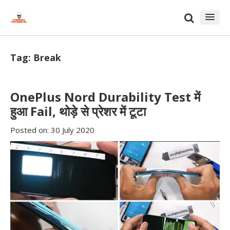
Skip
Skip
to
to
content
blog
sidebar
Tag:
Break
OnePlus Nord Durability Test में
हुआ Fail, थोड़े से प्रेशर में टूटा
Posted on:
30 July 2020