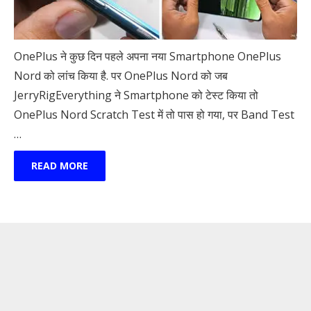
OnePlus ने कुछ दिन पहले अपना नया Smartphone OnePlus
Nord को लांच किया है. पर OnePlus Nord को जब
JerryRigEverything ने Smartphone को टेस्ट किया तो
OnePlus Nord Scratch Test में तो पास हो गया, पर Band Test
…
READ MORE