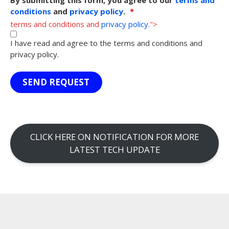
conditions
and
privacy policy
.
*
terms and conditions and
privacy policy
.">
I have read and agree to the terms and conditions and
privacy policy.
SEND REQUEST
CLICK HERE ON NOTIFICATION FOR MORE
LATEST TECH UPDATE