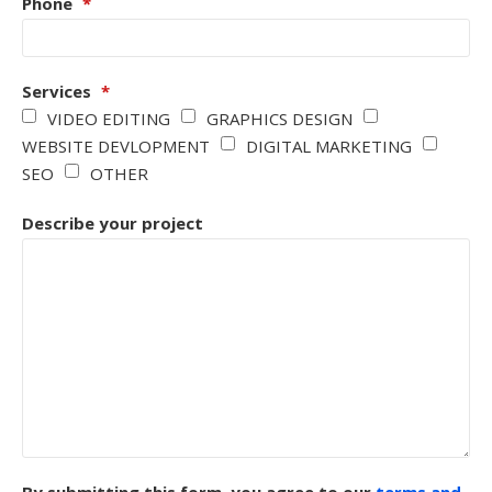
Phone
*
Services
*
VIDEO EDITING
GRAPHICS DESIGN
WEBSITE DEVLOPMENT
DIGITAL MARKETING
SEO
OTHER
Describe your project
By submitting this form, you agree to our
terms and