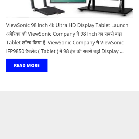
ViewSonic 98 Inch 4k Ultra HD Display Tablet Launch
अमेरिका की ViewSonic Company ने 98 Inch का सबसे बड़ा
Tablet लॉन्च किया है. ViewSonic Company ने ViewSonic
IFP9850 टैबलेट ( Tablet ) में 98 इंच की सबसे बड़ी Display …
READ MORE