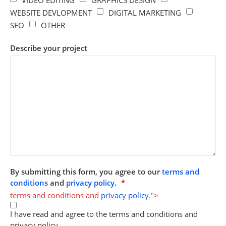
VIDEO EDITING
GRAPHICS DESIGN
WEBSITE DEVLOPMENT
DIGITAL MARKETING
SEO
OTHER
Describe your project
By submitting this form, you agree to our
terms and
conditions
and
privacy policy
.
*
terms and conditions and
privacy policy
.">
I have read and agree to the terms and conditions and
privacy policy.