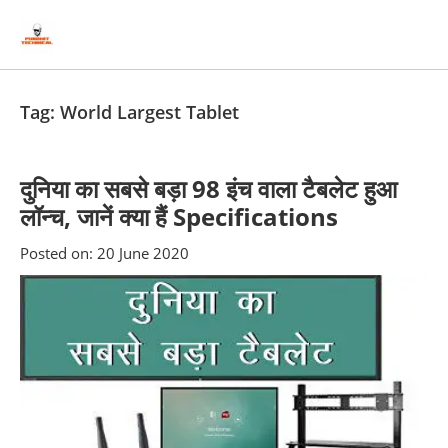
Skip
Skip
to
to
content
blog
sidebar
Tag:
World Largest Tablet
दुनिया का सबसे बड़ा 98 इंच वाला टैबलेट हुआ
लॉन्च, जानें क्या हैं Specifications
Posted on:
20 June 2020