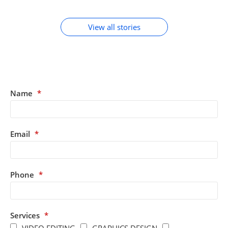
ACCESSORIES
View all stories
Name
*
Email
*
Phone
*
Services
*