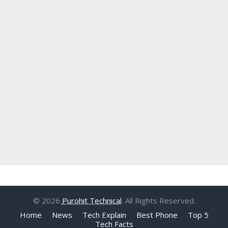
© 2026
Purohit Technical
. All Rights Reserved.
Home
News
Tech Explain
Best Phone
Top 5
Tech Facts