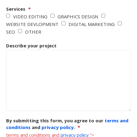
Services
*
VIDEO EDITING
GRAPHICS DESIGN
WEBSITE DEVLOPMENT
DIGITAL MARKETING
SEO
OTHER
Describe your project
By submitting this form, you agree to our
terms and
conditions
and
privacy policy
.
*
terms and conditions and
privacy policy
.">