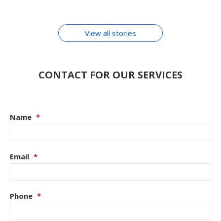
By Chirag Purohit
In Hindi
ACCESSORIES
View all stories
CONTACT FOR OUR SERVICES
Name
*
Email
*
Phone
*