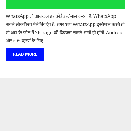
WhatsApp तो आजकल हर कोई इस्तेमाल करता है. WhatsApp
सबसे लोकप्रिय मेसेजिंग ऐप है. अगर आप WhatsApp इस्तेमाल करते हो
तो आप के फ़ोन में Storage की दिक्कत सामने आती ही होंगी. Android
और iOS यूजर्स के लिए …
READ MORE