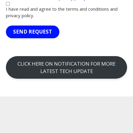
I have read and agree to the terms and conditions and
privacy policy.
SEND REQUEST
CLICK HERE ON NOTIFICATION FOR MORE
LATEST TECH UPDATE