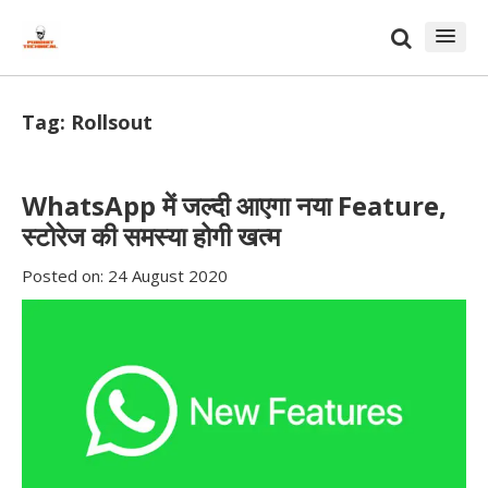
Skip
Skip
to
to
content
blog
sidebar
Tag:
Rollsout
WhatsApp में जल्दी आएगा नया Feature,
स्टोरेज की समस्या होगी खत्म
Posted on:
24 August 2020