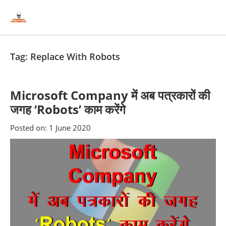
Skip
Skip
to
to
content
blog
sidebar
Tag:
Replace With Robots
Microsoft Company में अब पत्रकारों की
जगह ‘Robots’ काम करेंगे
Posted on:
1 June 2020