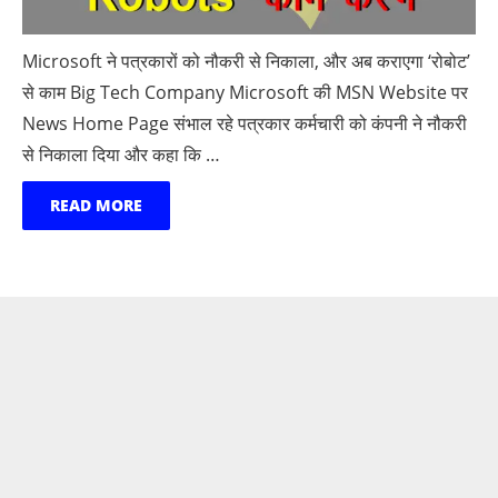
Microsoft ने पत्रकारों को नौकरी से निकाला, और अब कराएगा ‘रोबोट’
से काम Big Tech Company Microsoft की MSN Website पर
News Home Page संभाल रहे पत्रकार कर्मचारी को कंपनी ने नौकरी
से निकाला दिया और कहा कि …
READ MORE