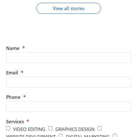
View all stories
Name
*
Email
*
Phone
*
Services
*
VIDEO EDITING
GRAPHICS DESIGN
WEBSITE DEVLOPMENT
DIGITAL MARKETING