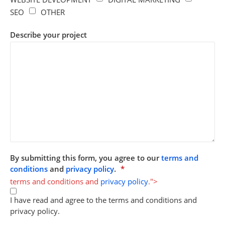
SEO
OTHER
Describe your project
By submitting this form, you agree to our
terms and
conditions
and
privacy policy
.
*
terms and conditions and
privacy policy
.">
I have read and agree to the terms and conditions and
privacy policy.