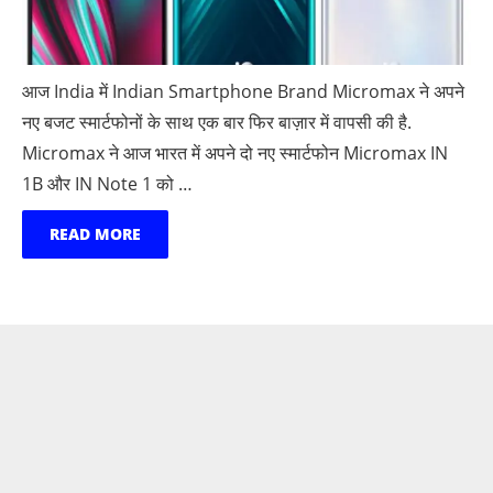
आज India में Indian Smartphone Brand Micromax ने अपने
नए बजट स्मार्टफोनों के साथ एक बार फिर बाज़ार में वापसी की है.
Micromax ने आज भारत में अपने दो नए स्मार्टफोन Micromax IN
1B और IN Note 1 को …
READ MORE