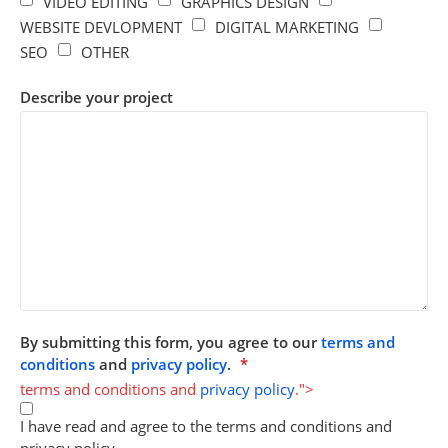
VIDEO EDITING
GRAPHICS DESIGN
WEBSITE DEVLOPMENT
DIGITAL MARKETING
SEO
OTHER
Describe your project
By submitting this form, you agree to our
terms and
conditions
and
privacy policy
.
*
terms and conditions and
privacy policy
.">
I have read and agree to the terms and conditions and