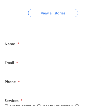
ACCESSORIES
View all stories
Name
*
Email
*
Phone
*
Services
*