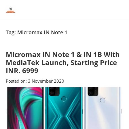
Skip
Skip
to
to
content
blog
sidebar
Tag:
Micromax IN Note 1
Micromax IN Note 1 & IN 1B With
MediaTek Launch, Starting Price
INR. 6999
Posted on:
3 November 2020