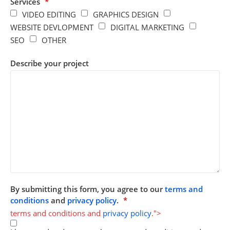
Services
*
VIDEO EDITING
GRAPHICS DESIGN
WEBSITE DEVLOPMENT
DIGITAL MARKETING
SEO
OTHER
Describe your project
By submitting this form, you agree to our
terms and
conditions
and
privacy policy
.
*
terms and conditions and
privacy policy
.">