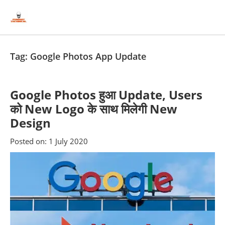
Skip
Skip
to
to
content
blog
sidebar
Tag:
Google Photos App Update
Google Photos हुआ Update, Users
को New Logo के साथ मिलेगी New
Design
Posted on:
1 July 2020