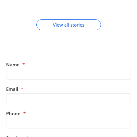
MOBILE
By Chirag Purohit
By Chirag Purohit
By Chirag Purohit
In Hindi
ACCESSORIES
View all stories
Name
*
Email
*
Phone
*