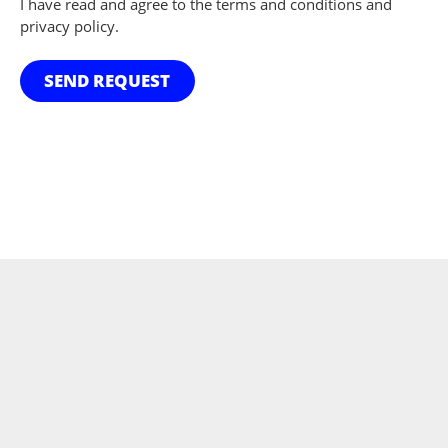
I have read and agree to the terms and conditions and
privacy policy.
SEND REQUEST