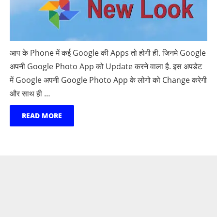
आप के Phone में कई Google की Apps तो होगी ही. जिनमे Google
अपनी Google Photo App को Update करने वाला है. इस अपडेट
में Google अपनी Google Photo App के लोगो को Change करेगी
और साथ ही …
READ MORE