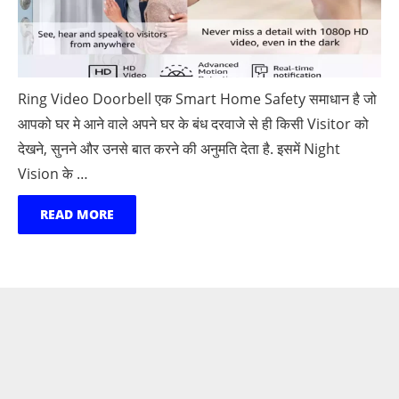
Ring Video Doorbell एक Smart Home Safety समाधान है जो
आपको घर मे आने वाले अपने घर के बंध दरवाजे से ही किसी Visitor को
देखने, सुनने और उनसे बात करने की अनुमति देता है. इसमें Night
Vision के …
READ MORE