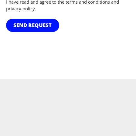
I have read and agree to the terms and conditions and
privacy policy.
SEND REQUEST