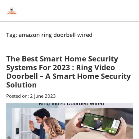
Skip
Skip
to
to
content
blog
sidebar
Tag:
amazon ring doorbell wired
The Best Smart Home Security
Systems For 2023 : Ring Video
Doorbell – A Smart Home Security
Solution
Posted on:
2 June 2023