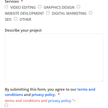
Services
*
VIDEO EDITING
GRAPHICS DESIGN
WEBSITE DEVLOPMENT
DIGITAL MARKETING
SEO
OTHER
Describe your project
By submitting this form, you agree to our
terms and
conditions
and
privacy policy
.
*
terms and conditions and
privacy policy
.">