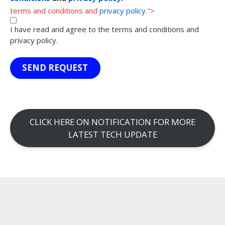
terms and conditions and
privacy policy
.">
I have read and agree to the terms and conditions and
privacy policy.
SEND REQUEST
CLICK HERE ON NOTIFICATION FOR MORE
LATEST TECH UPDATE