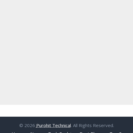
© 2026
Purohit Technical
. All Rights Reserved.