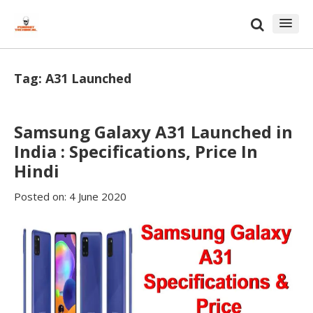
Skip
Skip
to
to
content
blog
sidebar
Tag:
A31 Launched
Samsung Galaxy A31 Launched in
India : Specifications, Price In
Hindi
Posted on:
4 June 2020