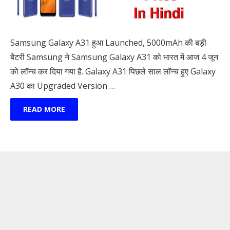
Samsung Galaxy A31 हुआ Launched, 5000mAh की बड़ी
बैटरी Samsung ने Samsung Galaxy A31 को भारत में आज 4 जून
को लॉन्च कर दिया गया है. Galaxy A31 पिछले साल लॉन्च हुए Galaxy
A30 का Upgraded Version …
READ MORE