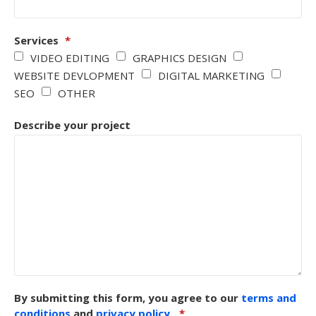
Services
*
VIDEO EDITING
GRAPHICS DESIGN
WEBSITE DEVLOPMENT
DIGITAL MARKETING
SEO
OTHER
Describe your project
By submitting this form, you agree to our
terms and
conditions
and
privacy policy
.
*