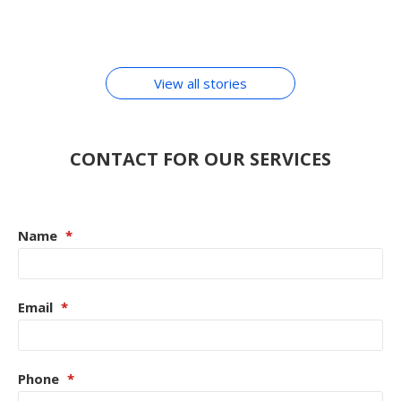
Hindi
Transactions Learn
By Chirag Purohit
By Chirag Purohit
MOBILE
By Chirag Purohit
By Chirag Purohit
By Chirag Purohit
In Hindi
ACCESSORIES
View all stories
CONTACT FOR OUR SERVICES
Name
*
Email
*
Phone
*