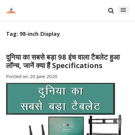
Skip
Skip
to
to
content
blog
sidebar
Tag:
98-inch Display
दुनिया का सबसे बड़ा 98 इंच वाला टैबलेट हुआ
लॉन्च, जानें क्या हैं Specifications
Posted on:
20 June 2020