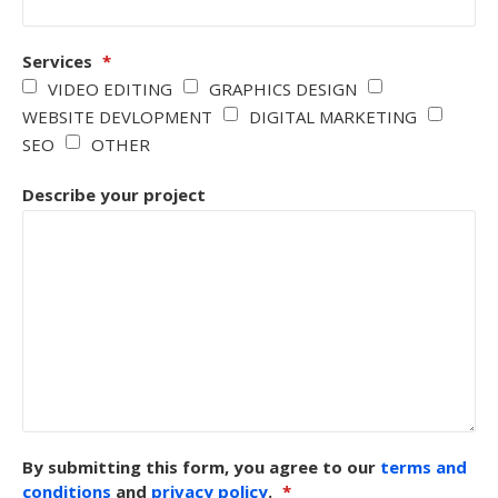
Services
*
VIDEO EDITING
GRAPHICS DESIGN
WEBSITE DEVLOPMENT
DIGITAL MARKETING
SEO
OTHER
Describe your project
By submitting this form, you agree to our
terms and
conditions
and
privacy policy
.
*