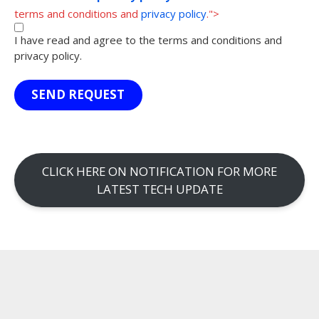
terms and conditions and
privacy policy
.">
I have read and agree to the terms and conditions and
privacy policy.
SEND REQUEST
CLICK HERE ON NOTIFICATION FOR MORE
LATEST TECH UPDATE