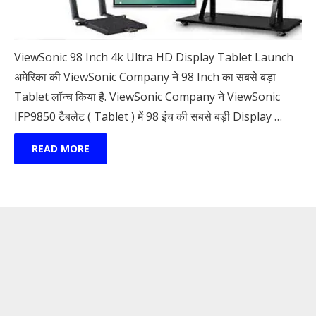
ViewSonic 98 Inch 4k Ultra HD Display Tablet Launch
अमेरिका की ViewSonic Company ने 98 Inch का सबसे बड़ा
Tablet लॉन्च किया है. ViewSonic Company ने ViewSonic
IFP9850 टैबलेट ( Tablet ) में 98 इंच की सबसे बड़ी Display …
READ MORE