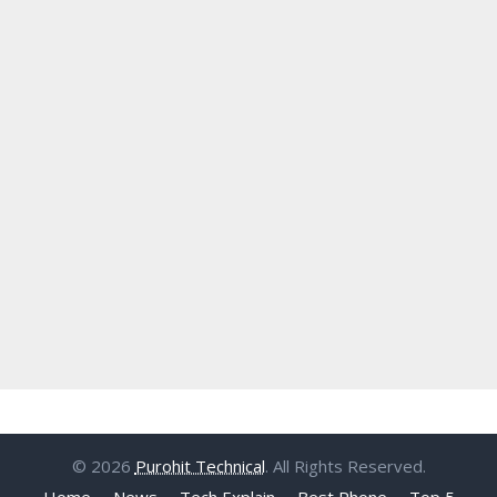
© 2026
Purohit Technical
. All Rights Reserved.